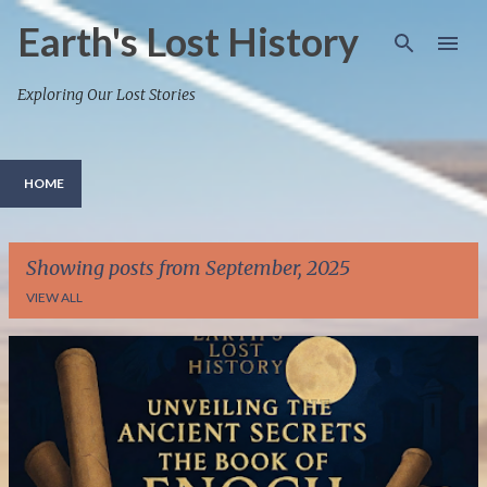
Skip to main content
Earth's Lost History
Exploring Our Lost Stories
HOME
Showing posts from September, 2025
VIEW ALL
P
o
s
t