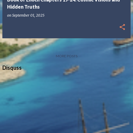
Hidden Truths
on
September 01, 2025
MORE POSTS
Disquss