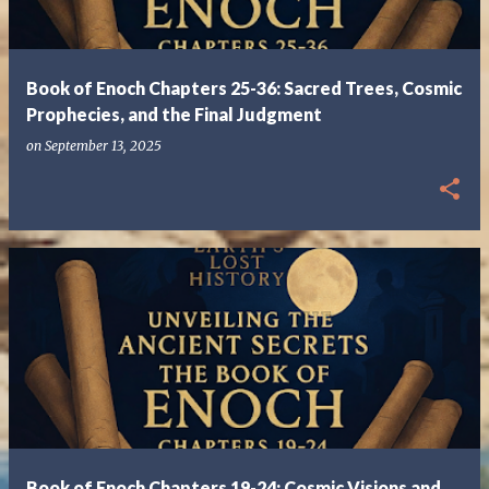
s
Book of Enoch Chapters 25-36: Sacred Trees, Cosmic
Prophecies, and the Final Judgment
on
September 13, 2025
Book of Enoch Chapters 19-24: Cosmic Visions and