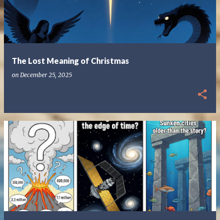
The Lost Meaning of Christmas
on
December 25, 2025