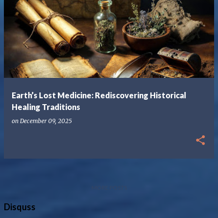
Earth’s Lost Medicine: Rediscovering Historical
Healing Traditions
on
December 09, 2025
MORE POSTS
Disquss