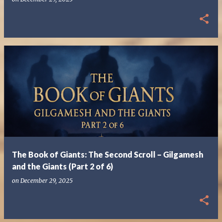
The Book of Giants: The Second Scroll – Gilgamesh
and the Giants (Part 2 of 6)
on
December 29, 2025