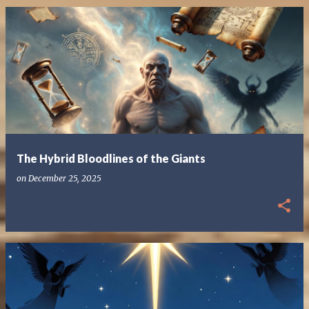
The Hybrid Bloodlines of the Giants
on
December 25, 2025