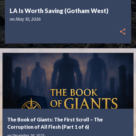
LA Is Worth Saving (Gotham West)
on
May 10, 2026
The Book of Giants: The First Scroll – The
Corruption of All Flesh (Part 1 of 6)
on
December 29, 2025