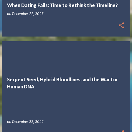
When Dating Fails: Time to Rethink the Timeline?
on
December 22, 2025
Serpent Seed, Hybrid Bloodlines, and the War for
Human DNA
on
December 22, 2025