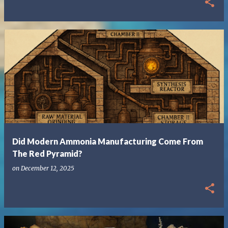
Did Modern Ammonia Manufacturing Come From
The Red Pyramid?
on
December 12, 2025